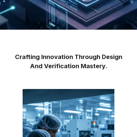
Crafting Innovation Through Design
And Verification Mastery.