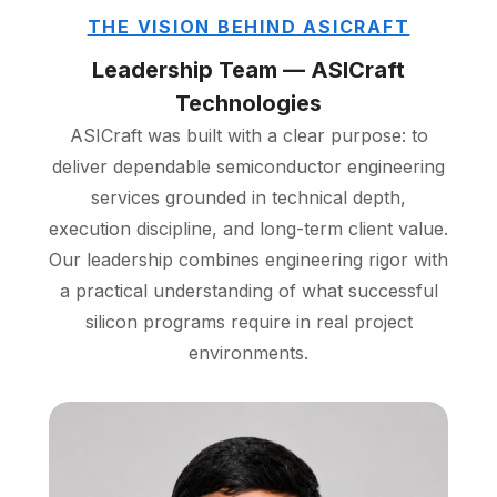
THE VISION BEHIND ASICRAFT
Leadership Team — ASICraft
Technologies
ASICraft was built with a clear purpose: to
deliver dependable semiconductor engineering
services grounded in technical depth,
execution discipline, and long-term client value.
Our leadership combines engineering rigor with
a practical understanding of what successful
silicon programs require in real project
environments.