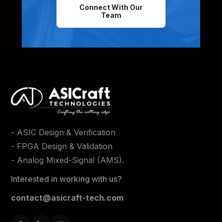
Connect With Our
Team
-
ASIC Design & Verification
-
FPGA Design & Validation
-
Analog Mixed-Signal (AMS)
.
Interested in working with us?
contact@asicraft-tech.com