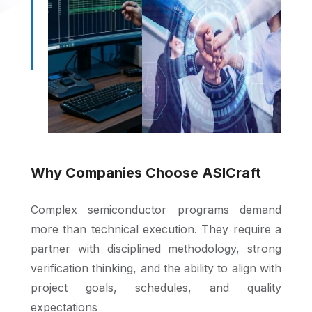
Why Companies Choose ASICraft
Complex semiconductor programs demand
more than technical execution. They require a
partner with disciplined methodology, strong
verification thinking, and the ability to align with
project goals, schedules, and quality
expectations