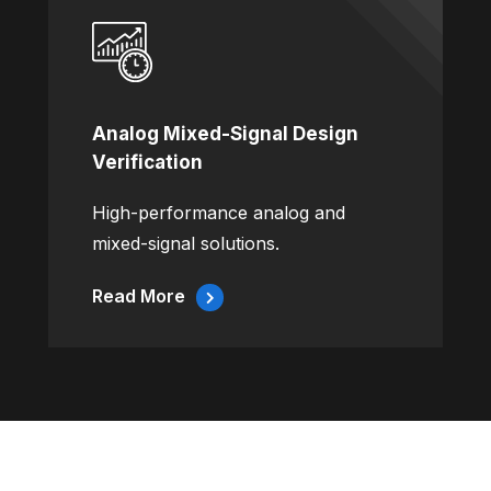
Analog Mixed-Signal Design
Verification
High-performance analog and
mixed-signal solutions.
Read More