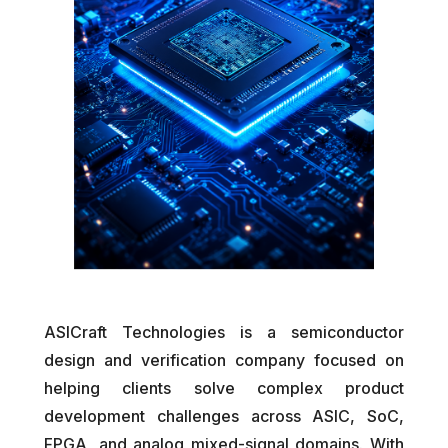
ASICraft Technologies is a semiconductor
design and verification company focused on
helping clients solve complex product
development challenges across ASIC, SoC,
FPGA, and analog mixed-signal domains. With