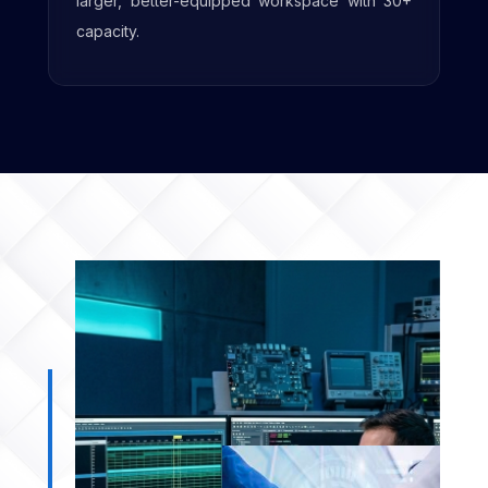
amenities to support future growth.