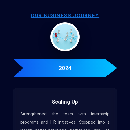
OUR BUSINESS JOURNEY
2025
Enhanced Workspace
Expanded workspace with increased seating
for 50+ engineers, along with upgraded