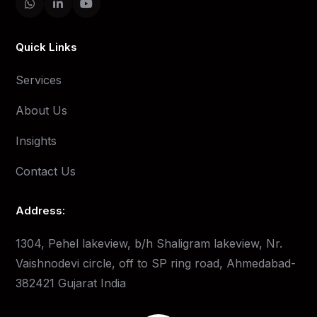
Quick Links
Services
About Us
Insights
Contact Us
Address:
1304, Pehel lakeview, b/h Shaligram lakeview, Nr.
Vaishnodevi circle, off to SP ring road, Ahmedabad-
382421 Gujarat India