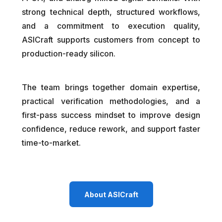
strong technical depth, structured workflows,
and a commitment to execution quality,
ASICraft supports customers from concept to
production-ready silicon.
The team brings together domain expertise,
practical verification methodologies, and a
first-pass success mindset to improve design
confidence, reduce rework, and support faster
time-to-market.
About ASICraft