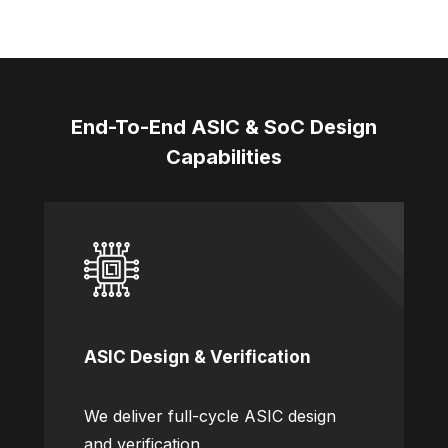
End-To-End ASIC & SoC Design
Capabilities
ASIC Design & Verification
We deliver full-cycle ASIC design
and verification