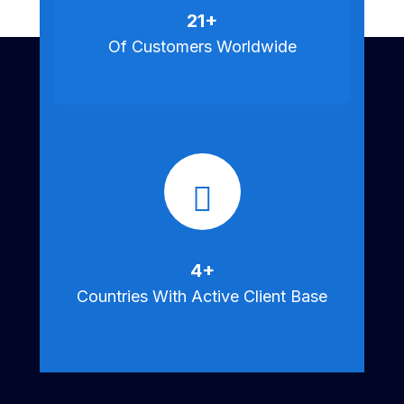
25
+
Of Customers Worldwide
5
+
Countries With Active Client Base