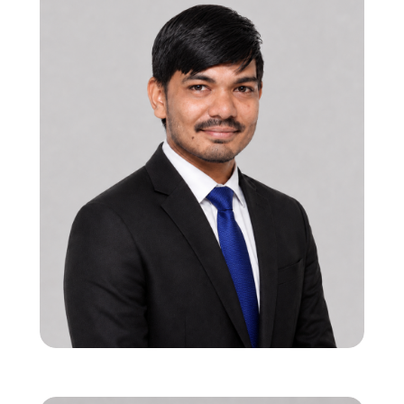
12 years in ASIC SoC/IP verification with
global execution experience
Expertise in HBM, DDR, BLE, and high-
performance datapath verification
Drives end-to-end verification strategy and
scalable methodologies
Shailesh Kavar