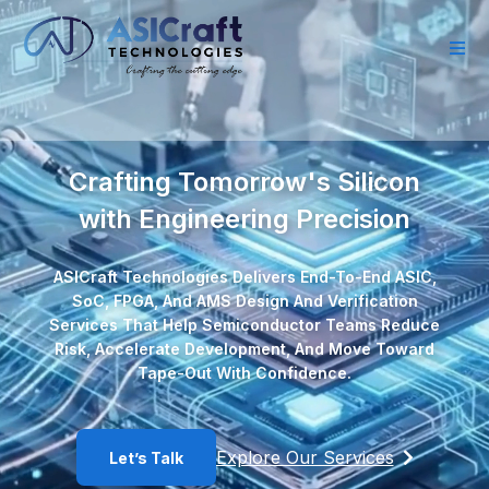
Crafting Tomorrow's Silicon
with Engineering Precision
ASICraft Technologies Delivers End-To-End ASIC,
SoC, FPGA, And AMS Design And Verification
Services That Help Semiconductor Teams Reduce
Risk, Accelerate Development, And Move Toward
Tape-Out With Confidence.
Explore Our Services
Let’s Talk