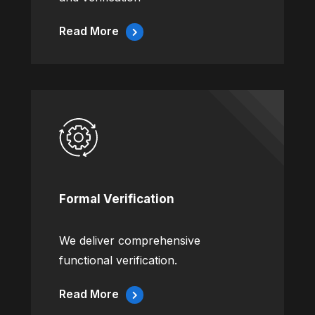
Read More
Formal Verification
We deliver comprehensive
functional verification.
Read More