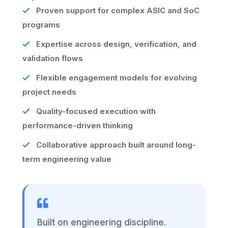
Proven support for complex ASIC and SoC
programs
Expertise across design, verification, and
validation flows
Flexible engagement models for evolving
project needs
Quality-focused execution with
performance-driven thinking
Collaborative approach built around long-
term engineering value
Built on engineering discipline.