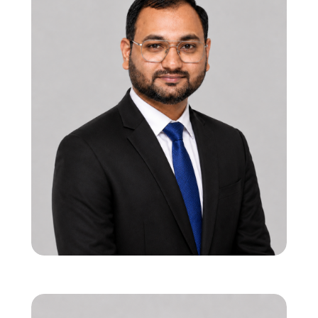
12 years in functional RTL & SoC verification
Strong leadership in onsite-offshore
execution models
Specialist in PCIe, USB, and 5G interface
verification
Viren Bhalala
Co-founder & Director