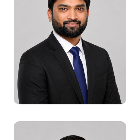
Ravindra Vadi
Founder & CEO