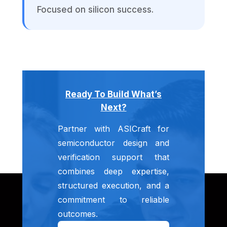
Focused on silicon success.
Ready To Build What’s
Next?
Partner with ASICraft for
semiconductor design and
verification support that
combines deep expertise,
structured execution, and a
commitment to reliable
outcomes.