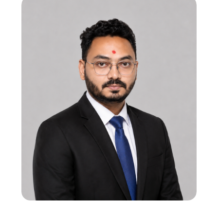
CTO | Program Manager
12 years in processor subsystem & mixed-
signal SoC verification
Strong in RISC-V, ARM Cortex, and HW-SW
interaction flows
Led multi-subsystem SoC verification,
ensuring robust bring-up and system
validation