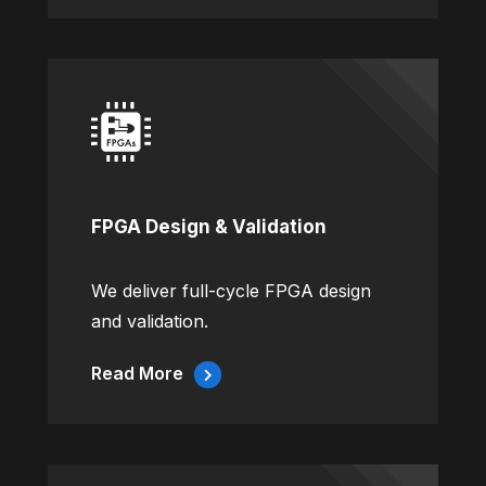
FPGA Design & Validation
We deliver full-cycle FPGA design
and validation.
Read More